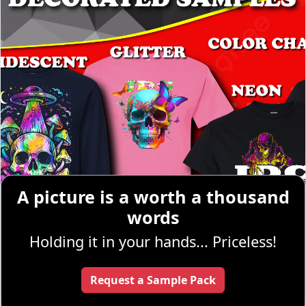
A picture is a worth a thousand
words
Holding it in your hands... Priceless!
Request a Sample Pack