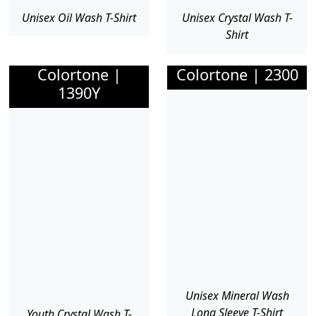
Unisex Oil Wash T-Shirt
Unisex Crystal Wash T-
Shirt
Colortone |
Colortone | 2300
1390Y
Unisex Mineral Wash
Long Sleeve T-Shirt
Youth Crystal Wash T-