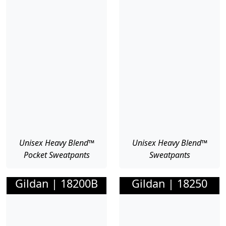
Unisex Heavy Blend™
Unisex Heavy Blend™
Pocket Sweatpants
Sweatpants
Gildan | 18200B
Gildan | 18250