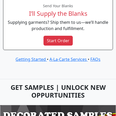
Send Your Blanks
I’ll Supply the Blanks
Supplying garments? Ship them to us—we’ll handle
production and fulfillment.
Start Order
Getting Started
•
A-La-Carte Services
•
FAQs
GET SAMPLES | UNLOCK NEW
OPPURTUNITIES