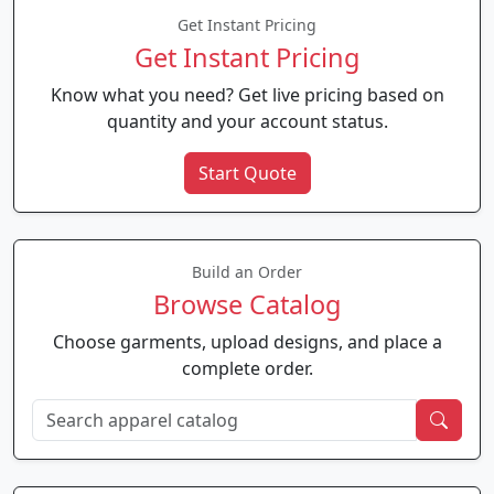
Get Instant Pricing
Get Instant Pricing
Know what you need? Get live pricing based on
quantity and your account status.
Start Quote
Build an Order
Browse Catalog
Choose garments, upload designs, and place a
complete order.