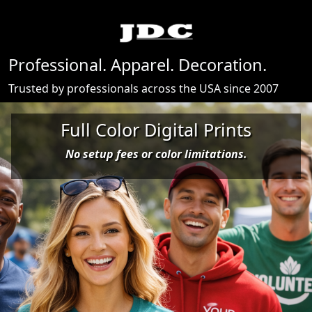
Professional. Apparel. Decoration.
Trusted by professionals across the USA since 2007
View De
Full Color Digital Prints
No setup fees or color limitations.