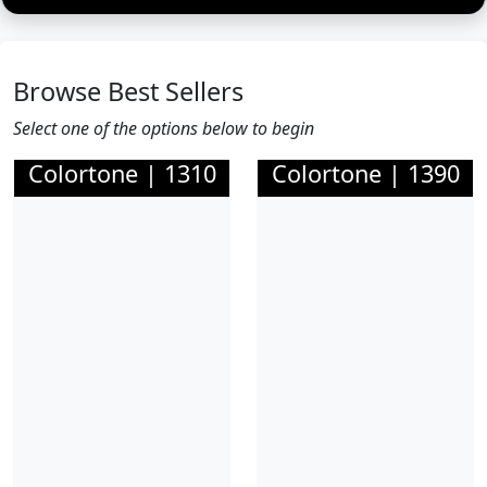
Browse Best Sellers
Select one of the options below to begin
Colortone | 1310
Colortone | 1390