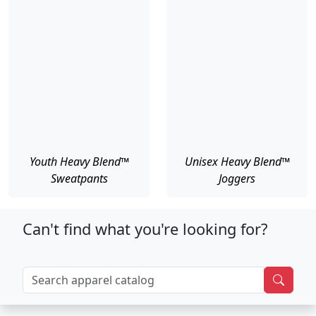
Youth Heavy Blend™
Unisex Heavy Blend™
Sweatpants
Joggers
Can't find what you're looking for?