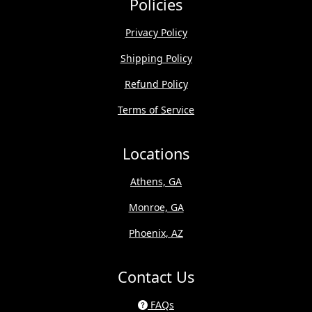
Policies
Privacy Policy
Shipping Policy
Refund Policy
Terms of Service
Locations
Athens, GA
Monroe, GA
Phoenix, AZ
Contact Us
FAQs