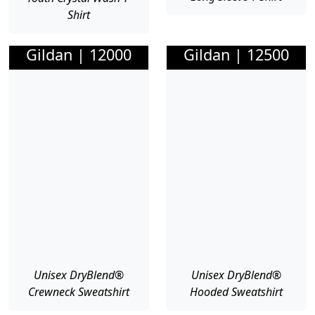
Shirt
Gildan | 12000
Gildan | 12500
Unisex DryBlend®
Unisex DryBlend®
Crewneck Sweatshirt
Hooded Sweatshirt