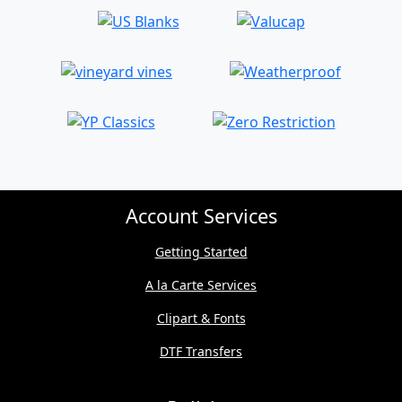
Account Services
Getting Started
A la Carte Services
Clipart & Fonts
DTF Transfers