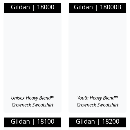
Gildan | 18000
Gildan | 18000B
Unisex Heavy Blend™
Youth Heavy Blend™
Crewneck Sweatshirt
Crewneck Sweatshirt
Gildan | 18100
Gildan | 18200