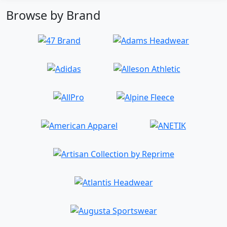
Browse by Brand