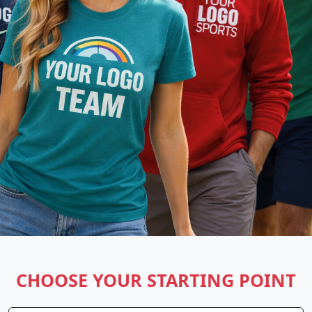
CHOOSE YOUR STARTING POINT