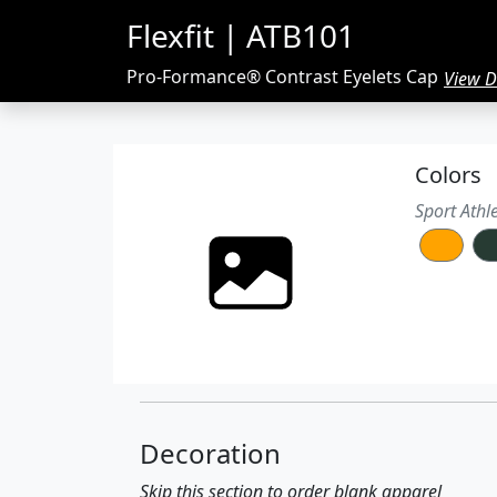
Flexfit | ATB101
Pro-Formance® Contrast Eyelets Cap
View De
97/3 polyester/spandex
Colors
Pro-Performance® moisture-manage
Structured, six-panel, mid-profile
Sport Athl
Flat bill
Contrasting sewn eyelets and top but
Spandex sweatband
Decoration
Skip this section to order blank apparel