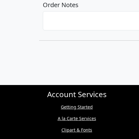
Order Notes
Account Services
Getting Started
A la Carte Services
Clipart & Fonts