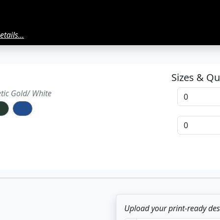
tails...
Sizes & Qu
ment
etic Gold/ White
ton
Upload your print-ready de