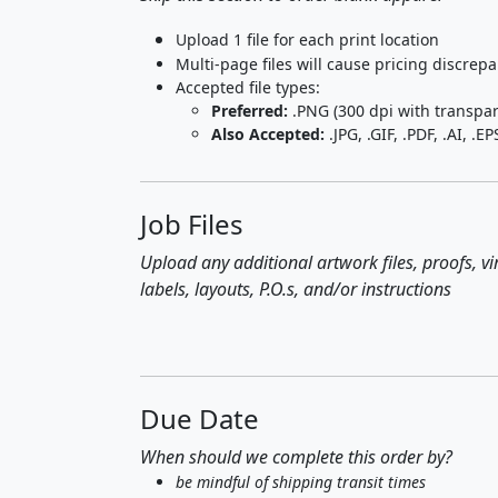
Upload 1 file for each print location
Multi-page files will cause pricing discrep
Accepted file types:
Preferred:
.PNG (300 dpi with transpa
Also Accepted:
.JPG, .GIF, .PDF, .AI, .EP
Job Files
Upload any additional artwork files, proofs, v
labels, layouts, P.O.s, and/or instructions
Due Date
When should we complete this order by?
be mindful of shipping transit times