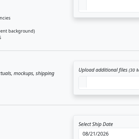
ancies
rent background)
S
Upload additional files
(30 
irtuals, mockups, shipping
Select Ship Date