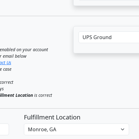
f enabled on your account
ur email below
act Us
ge case
correct
ys
fillment Location
is correct
Fulfillment Location