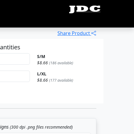
Share Product
antities
S/M
$8.66
(186 available)
L/XL
$8.66
(177 available)
signs
(300 dpi .png files recommended)