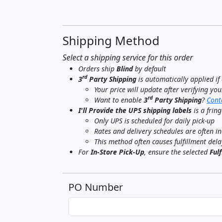
Shipping Method
Select a shipping service for this order
Orders ship
Blind
by default
rd
3
Party Shipping
is automatically applied i
Your price will update after verifying yo
rd
Want to enable
3
Party Shipping
?
Cont
I'll Provide the UPS shipping labels
is a frin
Only UPS is scheduled for daily pick-up
Rates and delivery schedules are often in
This method often causes fulfillment dela
For
In-Store Pick-Up
, ensure the selected
Ful
PO Number