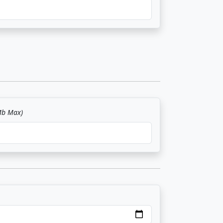
Mb Max)