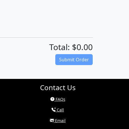
Total: $0.00
(Download quote on next page)
Submit Order
Contact Us
FAQs
Call
Email