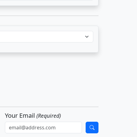
Your Email
(Required)