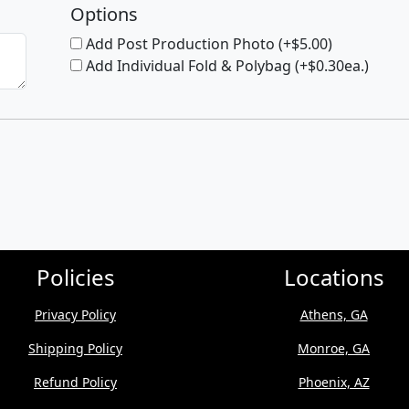
Options
Add Post Production Photo (+$5.00)
Add Individual Fold & Polybag (+$0.30ea.)
Policies
Locations
Privacy Policy
Athens, GA
Shipping Policy
Monroe, GA
Refund Policy
Phoenix, AZ