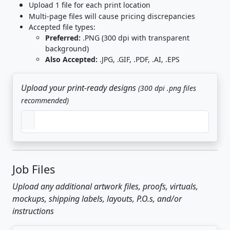
Upload 1 file for each print location
Multi-page files will cause pricing discrepancies
Accepted file types:
Preferred:
.PNG (300 dpi with transparent
background)
Also Accepted:
.JPG, .GIF, .PDF, .AI, .EPS
Upload your print-ready designs
(300 dpi .png files
recommended)
Job Files
Upload any additional artwork files, proofs, virtuals,
mockups, shipping labels, layouts, P.O.s, and/or
instructions