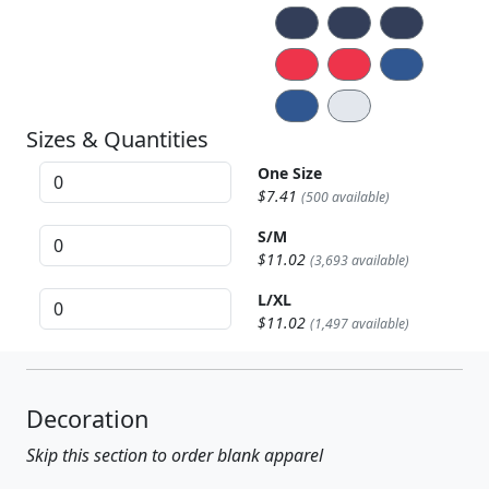
Sizes & Quantities
One Size
$7.41
(500 available)
S/M
$11.02
(3,693 available)
L/XL
$11.02
(1,497 available)
Decoration
Skip this section to order blank apparel