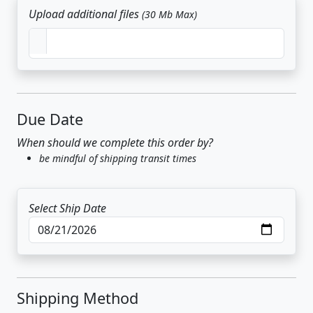
Upload additional files
(30 Mb Max)
Due Date
When should we complete this order by?
be mindful of shipping transit times
Select Ship Date
Shipping Method