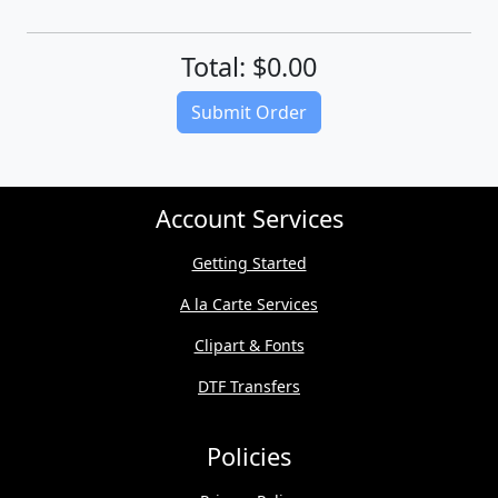
Total: $0.00
(Download quote on next page)
Submit Order
Account Services
Getting Started
A la Carte Services
Clipart & Fonts
DTF Transfers
Policies