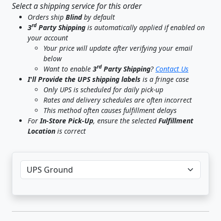
Select a shipping service for this order
Orders ship
Blind
by default
rd
3
Party Shipping
is automatically applied if enabled on
your account
Your price will update after verifying your email
below
rd
Want to enable
3
Party Shipping
?
Contact Us
I'll Provide the UPS shipping labels
is a fringe case
Only UPS is scheduled for daily pick-up
Rates and delivery schedules are often incorrect
This method often causes fulfillment delays
For
In-Store Pick-Up
, ensure the selected
Fulfillment
Location
is correct