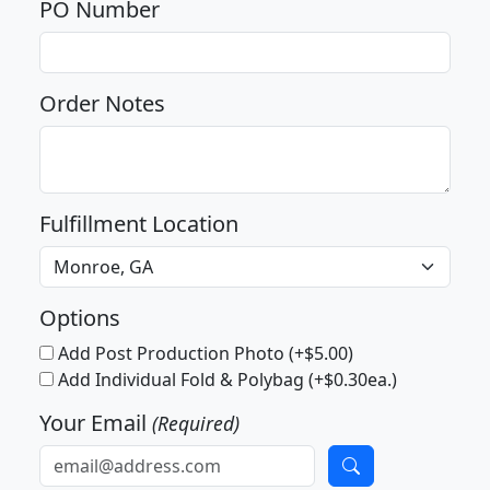
PO Number
Order Notes
Fulfillment Location
Options
Add Post Production Photo (+$5.00)
Add Individual Fold & Polybag (+$0.30ea.)
Your Email
(Required)