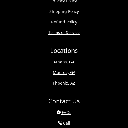
Privacy Policy
Shipping Policy
Refund Policy
Terms of Service
Locations
Athens, GA
Monroe, GA
Phoenix, AZ
Contact Us
FAQs
Call