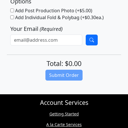
Options
Add Post Production Photo (+$5.00)
Add Individual Fold & Polybag (+$0.30ea.)
Your Email
(Required)
Total: $0.00
(Download quote on next page)
Submit Order
Account Services
Getting Started
A la Carte Services