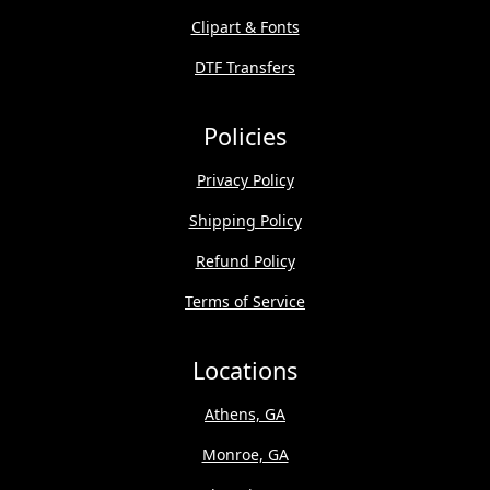
Clipart & Fonts
DTF Transfers
Policies
Privacy Policy
Shipping Policy
Refund Policy
Terms of Service
Locations
Athens, GA
Monroe, GA