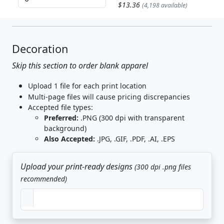
$13.36
(4,198 available)
Decoration
Skip this section to order blank apparel
Upload 1 file for each print location
Multi-page files will cause pricing discrepancies
Accepted file types:
Preferred:
.PNG (300 dpi with transparent
background)
Also Accepted:
.JPG, .GIF, .PDF, .AI, .EPS
Upload your print-ready designs
(300 dpi .png files
recommended)