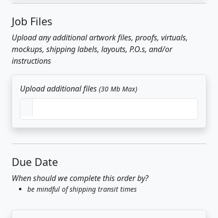
Job Files
Upload any additional artwork files, proofs, virtuals,
mockups, shipping labels, layouts, P.O.s, and/or
instructions
Upload additional files
(30 Mb Max)
Due Date
When should we complete this order by?
be mindful of shipping transit times