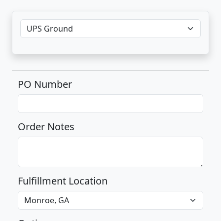
PO Number
Order Notes
Fulfillment Location