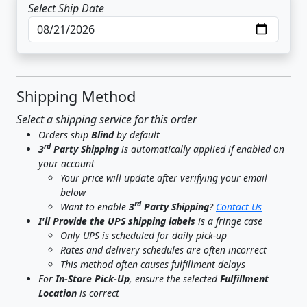
Select Ship Date
Shipping Method
Select a shipping service for this order
Orders ship
Blind
by default
rd
3
Party Shipping
is automatically applied if enabled on
your account
Your price will update after verifying your email
below
rd
Want to enable
3
Party Shipping
?
Contact Us
I'll Provide the UPS shipping labels
is a fringe case
Only UPS is scheduled for daily pick-up
Rates and delivery schedules are often incorrect
This method often causes fulfillment delays
For
In-Store Pick-Up
, ensure the selected
Fulfillment
Location
is correct