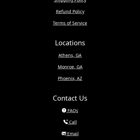
Refund Policy
Terms of Service
Locations
Athens, GA
Monroe, GA
Phoenix, AZ
Contact Us
FAQs
Call
Email