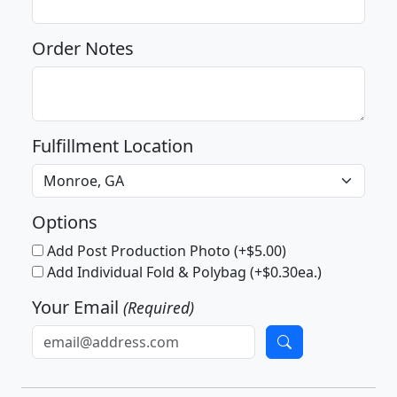
Order Notes
Fulfillment Location
Options
Add Post Production Photo (+$5.00)
Add Individual Fold & Polybag (+$0.30ea.)
Your Email
(Required)