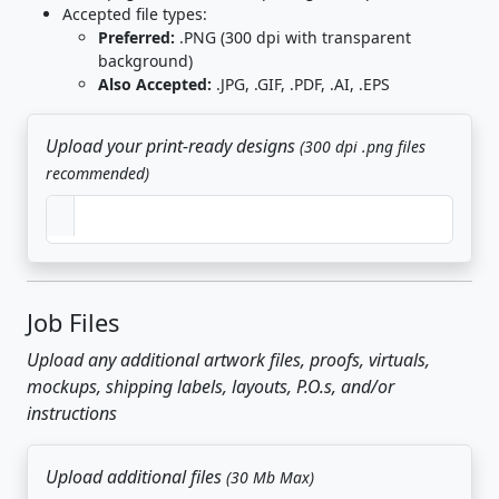
Accepted file types:
Preferred:
.PNG (300 dpi with transparent
background)
Also Accepted:
.JPG, .GIF, .PDF, .AI, .EPS
Upload your print-ready designs
(300 dpi .png files
recommended)
Job Files
Upload any additional artwork files, proofs, virtuals,
mockups, shipping labels, layouts, P.O.s, and/or
instructions
Upload additional files
(30 Mb Max)