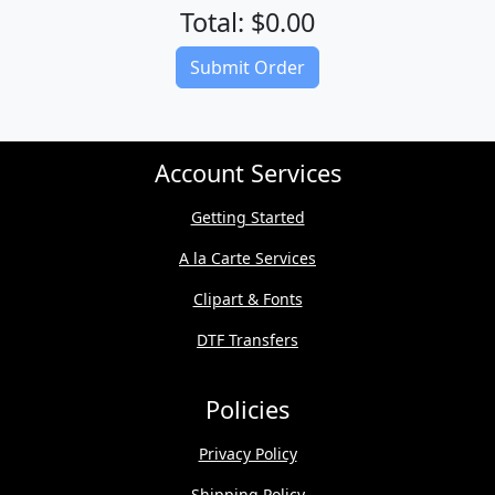
Total: $0.00
(Download quote on next page)
Submit Order
Account Services
Getting Started
A la Carte Services
Clipart & Fonts
DTF Transfers
Policies
Privacy Policy
Shipping Policy