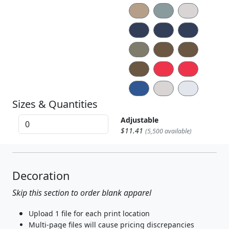
Sizes & Quantities
Adjustable
$11.41
(5,500 available)
Decoration
Skip this section to order blank apparel
Upload 1 file for each print location
Multi-page files will cause pricing discrepancies