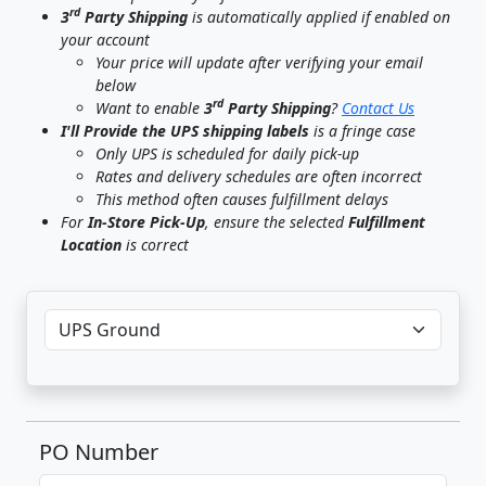
rd
3
Party Shipping
is automatically applied if enabled on
your account
Your price will update after verifying your email
below
rd
Want to enable
3
Party Shipping
?
Contact Us
I'll Provide the UPS shipping labels
is a fringe case
Only UPS is scheduled for daily pick-up
Rates and delivery schedules are often incorrect
This method often causes fulfillment delays
For
In-Store Pick-Up
, ensure the selected
Fulfillment
Location
is correct
PO Number