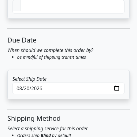
Due Date
When should we complete this order by?
be mindful of shipping transit times
Select Ship Date
Shipping Method
Select a shipping service for this order
Orders ship
Blind
by default